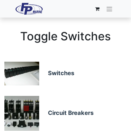
Toggle Switches
Switches
Circuit Breakers