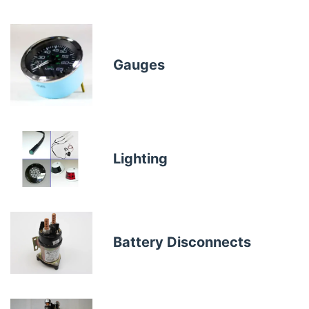
Gauges
Lighting
Battery Disconnects