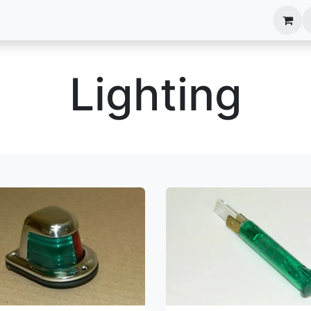
anels
EIM Systems
Info Center
Capabilities
Lighting