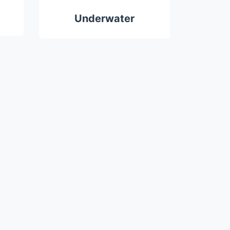
Underwater