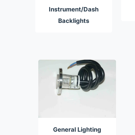
Instrument/Dash
Backlights
General Lighting