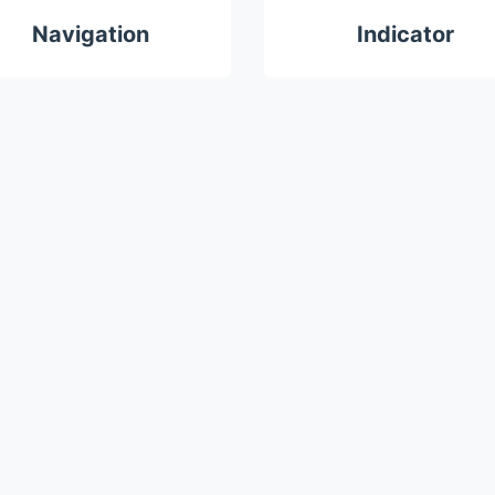
Navigation
Indicator