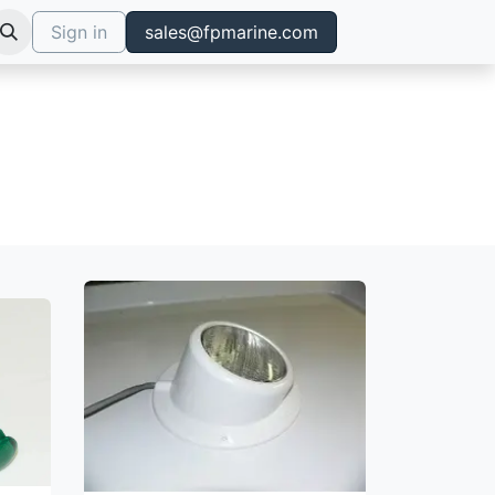
Sign in
sales@fpmarine.com