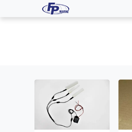
All Products
Dash P