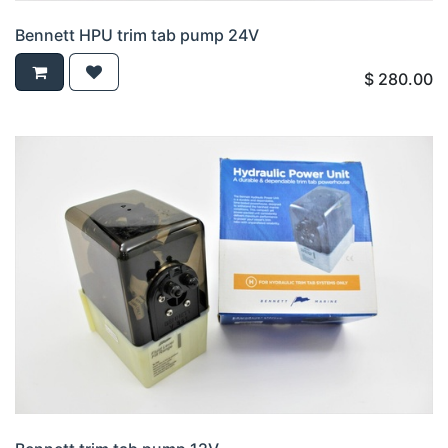
Bennett HPU trim tab pump 24V
$
280.00