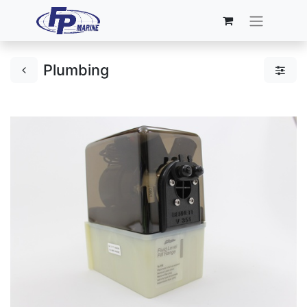
Plumbing