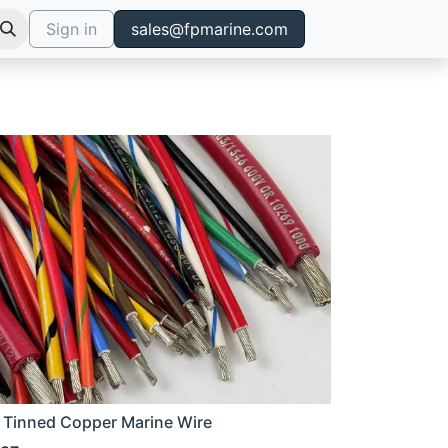
Sign in
sales@fpmarine.com
 Tinned Copper Marine Wire