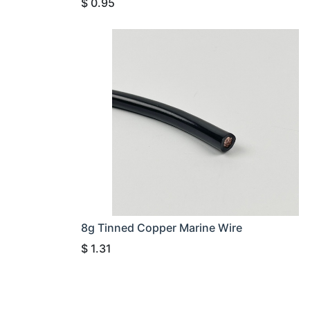
$
0.95
8g Tinned Copper Marine Wire
$
1.31