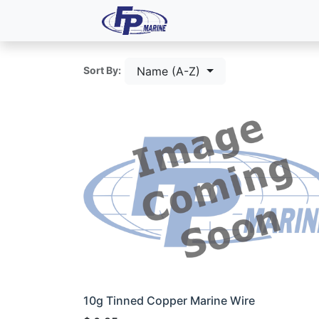
All Products
Dash P
Name (A-Z)
Sort By:
10g Tinned Copper Marine Wire