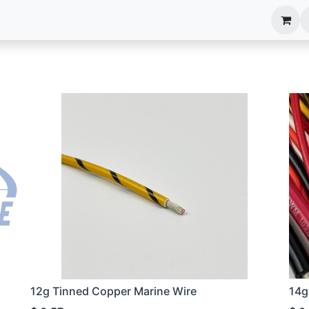
anels
EIM Systems
Info Center
Capabilities
12g Tinned Copper Marine Wire
14g