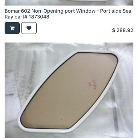
Bomar 602 Non-Opening port Window - Port side Sea
Ray part# 1873048
$
288.92