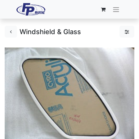
Windshield & Glass