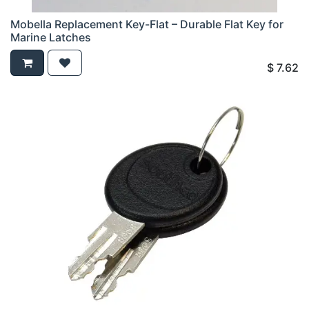
Mobella Replacement Key-Flat – Durable Flat Key for
Marine Latches
$
7.62