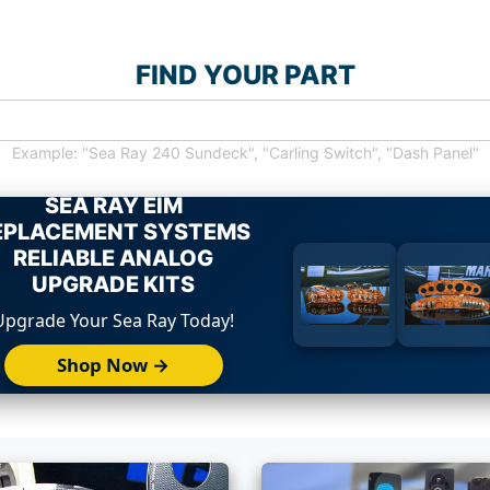
FIND YOUR PART
Example: "Sea Ray 240 Sundeck", "Carling Switch", "Dash Panel"
SEA RAY EIM
EPLACEMENT SYSTEMS
RELIABLE ANALOG
UPGRADE KITS
Upgrade Your Sea Ray Today!
Shop Now →