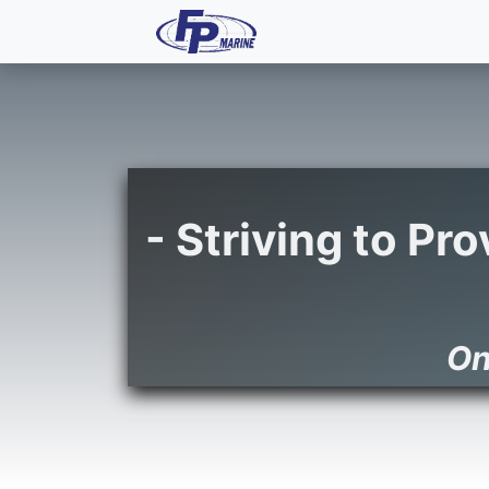
All Products
Dash P
- Striving to Pr
On