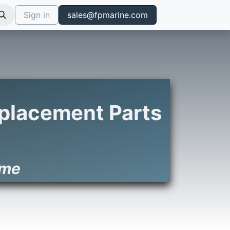
Sign in
sales@fpmarine.com
Replacement Parts
ime