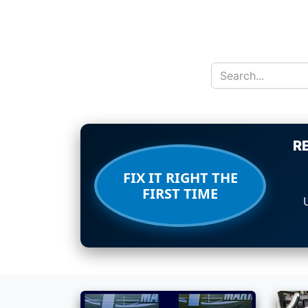
R
FIX IT RIGHT THE
FIRST TIME