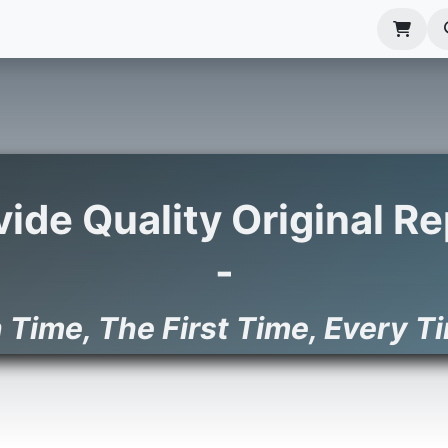
anels
EIM Systems
Info Center
Capabilities
ovide Quality Original 
-
 Time, The First Time, Ev​ery T