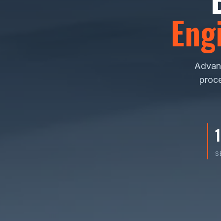
Eng
Advanc
proce
S