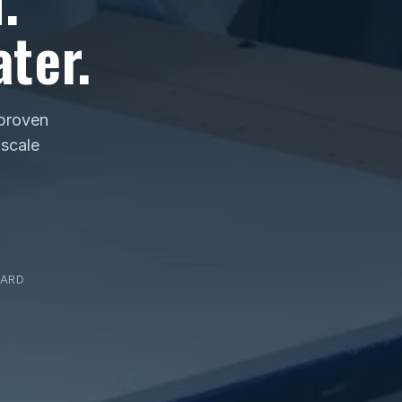
ter.
 proven
 scale
DARD