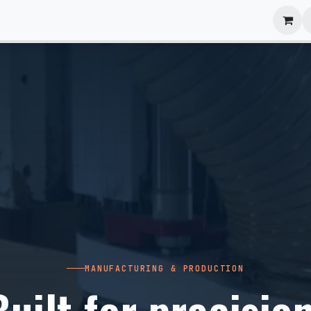
anels
EIM Systems
Info Center
Capabilities
MANUFACTURING & PRODUCTION
Built for precision