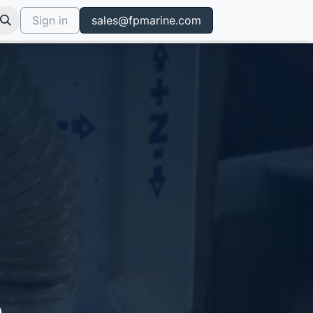
Sign in
sales@fpmarine.com
.