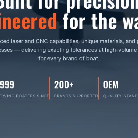
ineered
for the wa
ed laser and CNC capabilities, unique materials, and
sses — delivering exacting tolerances at high-volume
for every brand of boat.
1999
200+
OEM
ERVING BOATERS SINCE
BRANDS SUPPORTED
QUALITY STAN