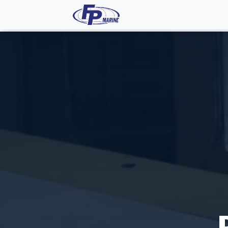
All Products
Dash P