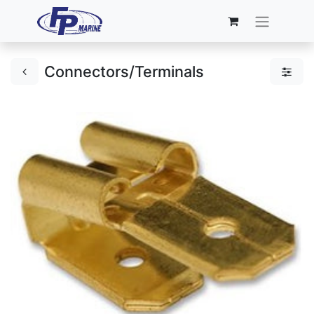
Connectors/Terminals