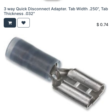
3 way Quick Disconnect Adapter. Tab Width .250", Tab
Thickness .032"
$
0.74