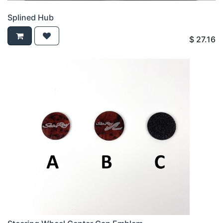
Splined Hub
$
27.16