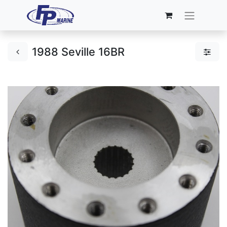
1988 Seville 16BR