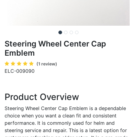
Steering Wheel Center Cap
Emblem
(1 review)
ELC-009090
Product Overview
Steering Wheel Center Cap Emblem is a dependable
choice when you want a clean fit and consistent
performance. It is commonly used for helm and
steering service and repair. This is a latest option for