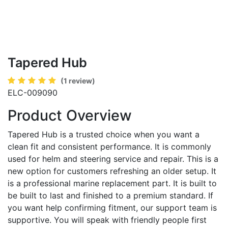
Tapered Hub
(1 review)
ELC-009090
Product Overview
Tapered Hub is a trusted choice when you want a
clean fit and consistent performance. It is commonly
used for helm and steering service and repair. This is a
new option for customers refreshing an older setup. It
is a professional marine replacement part. It is built to
be built to last and finished to a premium standard. If
you want help confirming fitment, our support team is
supportive. You will speak with friendly people first