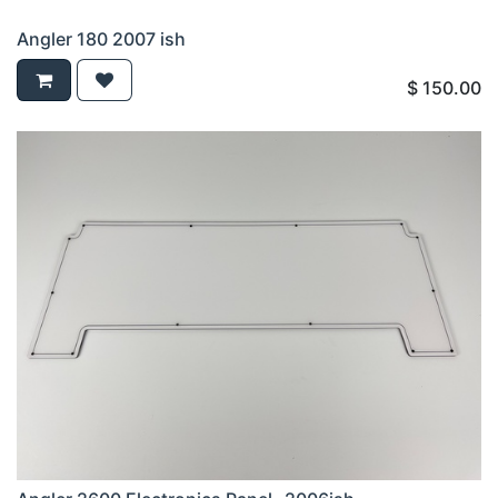
Angler 180 2007 ish
$
150.00