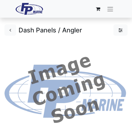
Dash Panels / Angler