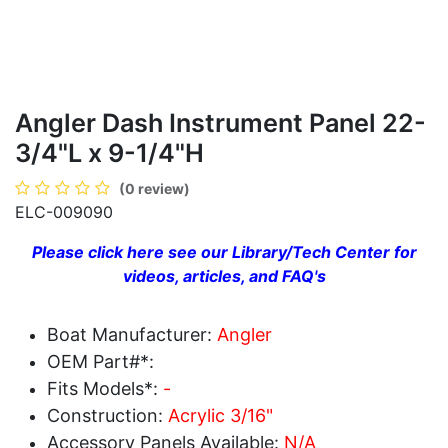
Angler Dash Instrument Panel 22-
3/4"L x 9-1/4"H
(0 review)
ELC-009090
Please click here see our Library/Tech Center for
videos, articles, and FAQ's
Boat Manufacturer:
Angler
OEM Part#*:
Fits Models*:
-
Construction:
Acrylic 3/16"
Accessory Panels Available:
N/A