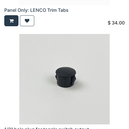
Panel Only: LENCO Trim Tabs
$
34.00