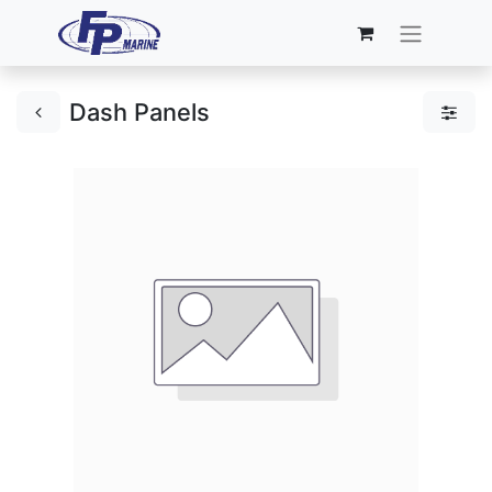
Dash Panels