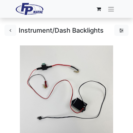
Instrument/Dash Backlights