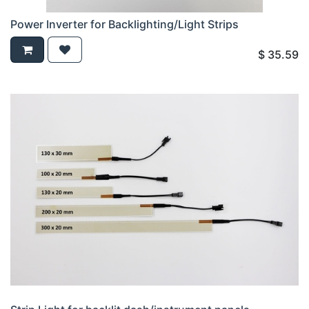
Power Inverter for Backlighting/Light Strips
$
35.59