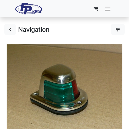
Navigation