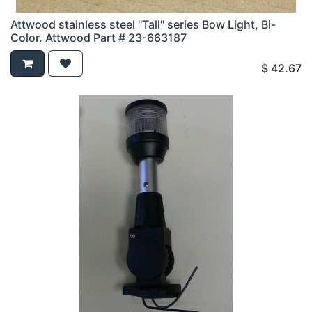
Attwood stainless steel "Tall" series Bow Light, Bi-
Color. Attwood Part # 23-663187
$
42.67