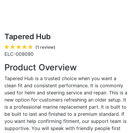
Tapered Hub
(1 review)
ELC-009090
Product Overview
Tapered Hub is a trusted choice when you want a
clean fit and consistent performance. It is commonly
used for helm and steering service and repair. This is a
new option for customers refreshing an older setup. It
is a professional marine replacement part. It is built to
be built to last and finished to a premium standard. If
you want help confirming fitment, our support team is
supportive. You will speak with friendly people first