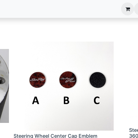
anels
EIM Systems
Info Center
Capabilities
Ste
Steering Wheel Center Cap Emblem
36