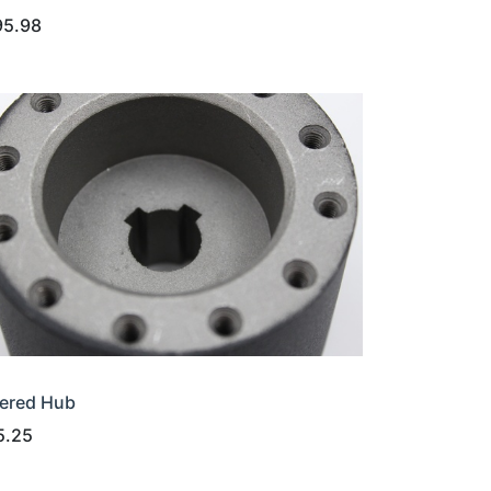
95.98
ered Hub
5.25