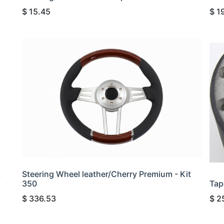
$
15.45
$
1
t
Steering Wheel leather/Cherry Premium - Kit
350
Tap
$
336.53
$
2