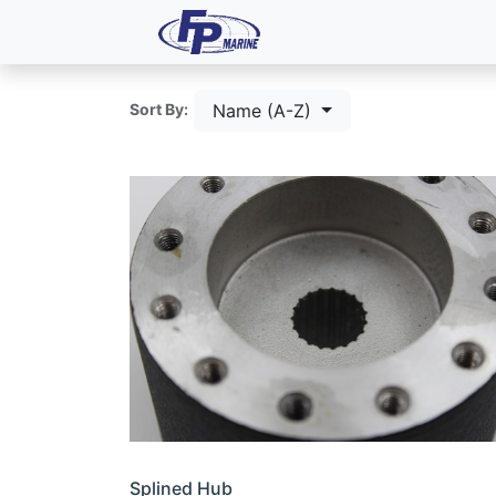
All Products
Dash P
Name (A-Z)
Sort By:
Splined Hub