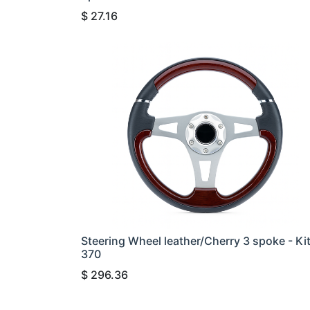
$
27.16
Steering Wheel leather/Cherry 3 spoke - Ki
370
$
296.36