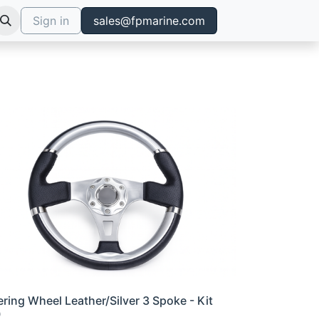
Sign in
sales@fpmarine.com
ering Wheel Leather/Silver 3 Spoke - Kit
0