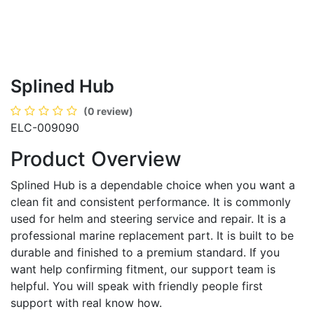
Splined Hub
(0 review)
ELC-009090
Product Overview
Splined Hub is a dependable choice when you want a
clean fit and consistent performance. It is commonly
used for helm and steering service and repair. It is a
professional marine replacement part. It is built to be
durable and finished to a premium standard. If you
want help confirming fitment, our support team is
helpful. You will speak with friendly people first
support with real know how.