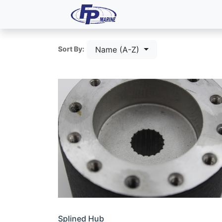
All Products
Dash P
Name (A-Z)
Sort By:
Splined Hub