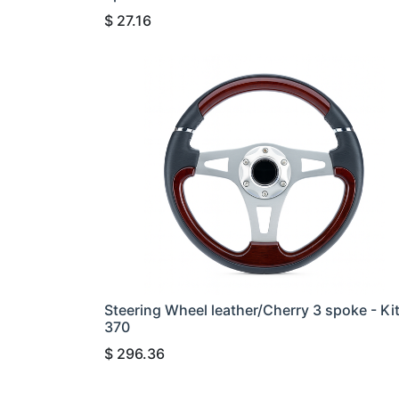
$
27.16
Steering Wheel leather/Cherry 3 spoke - Ki
370
$
296.36