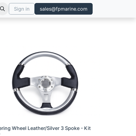
Sign in
sales@fpmarine.com
ering Wheel Leather/Silver 3 Spoke - Kit
0