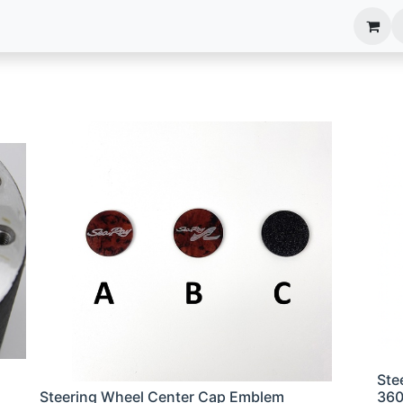
anels
EIM Systems
Info Center
Capabilities
Ste
Steering Wheel Center Cap Emblem
36