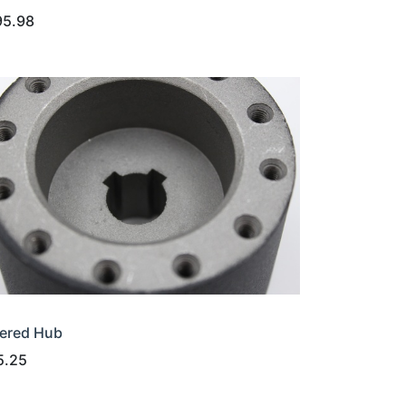
95.98
ered Hub
5.25