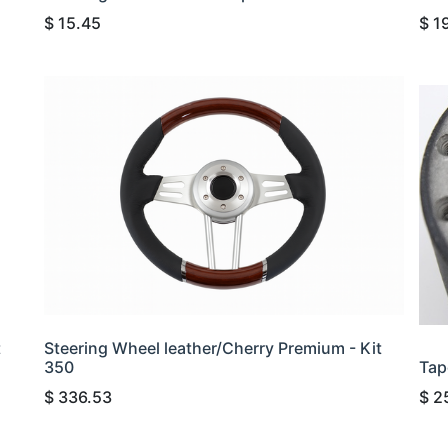
$
15.45
$
1
t
Steering Wheel leather/Cherry Premium - Kit
350
Tap
$
336.53
$
2