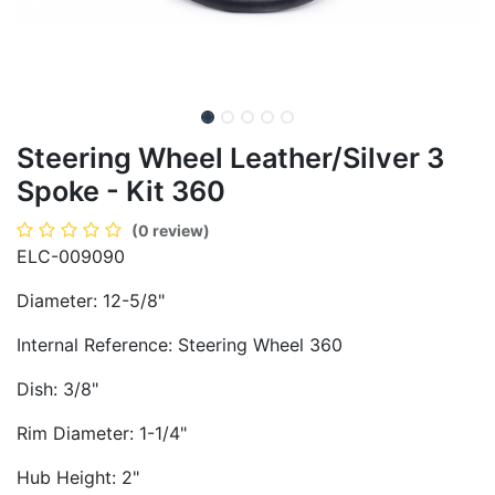
Steering Wheel Leather/Silver 3
Spoke - Kit 360
(0 review)
ELC-009090
Diameter: 12-5/8"
Internal Reference: Steering Wheel 360
Dish: 3/8"
Rim Diameter: 1-1/4"
Hub Height: 2"