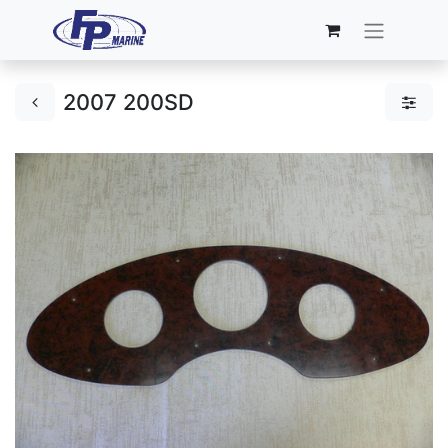
2007 200SD