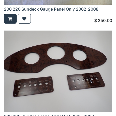
200 220 Sundeck Gauge Panel Only 2002-2008
$
250.00