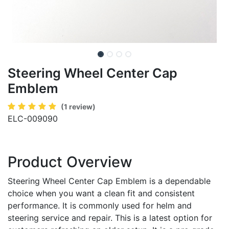
Steering Wheel Center Cap
Emblem
(1 review)
ELC-009090
Product Overview
Steering Wheel Center Cap Emblem is a dependable
choice when you want a clean fit and consistent
performance. It is commonly used for helm and
steering service and repair. This is a latest option for