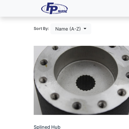
All Products
Dash P
Name (A-Z)
Sort By:
Splined Hub