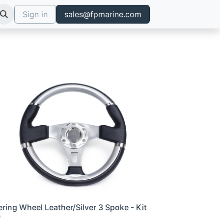
Sign in
sales@fpmarine.com
ering Wheel Leather/Silver 3 Spoke - Kit
0