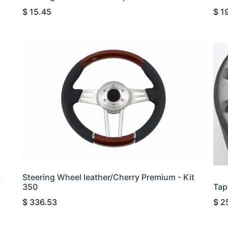
$
15.45
$
1
t
Steering Wheel leather/Cherry Premium - Kit
350
Tap
$
336.53
$
2