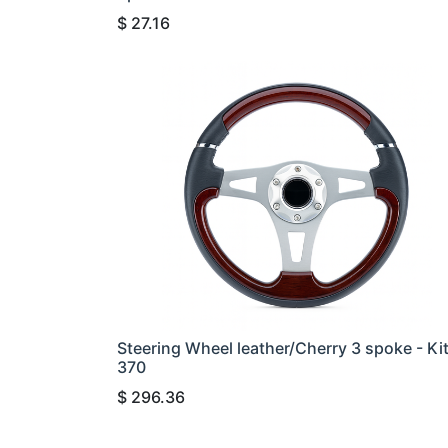
$
27.16
Steering Wheel leather/Cherry 3 spoke - Ki
370
$
296.36