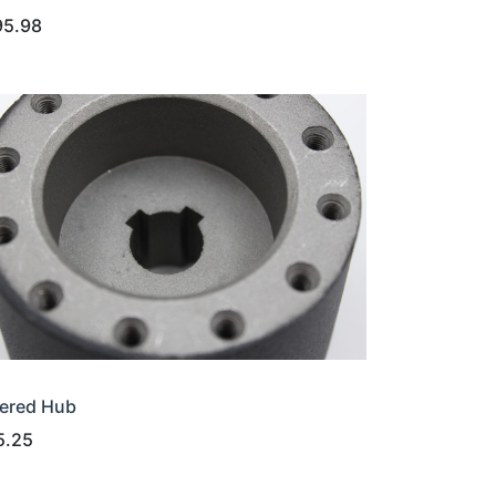
95.98
ered Hub
5.25