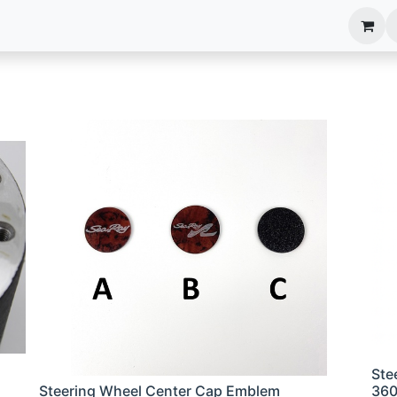
anels
EIM Systems
Info Center
Capabilities
Ste
Steering Wheel Center Cap Emblem
36