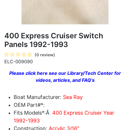
400 Express Cruiser Switch
Panels 1992-1993
(0 review)
ELC-009090
Please click here see our Library/Tech Center for
videos, articles, and FAQ's
Boat Manufacturer:
Sea Ray
OEM Part#*:
Fits Models*:Â
400 Express Cruiser Year
1992-1993
Construction:
Acrylic 3/16"