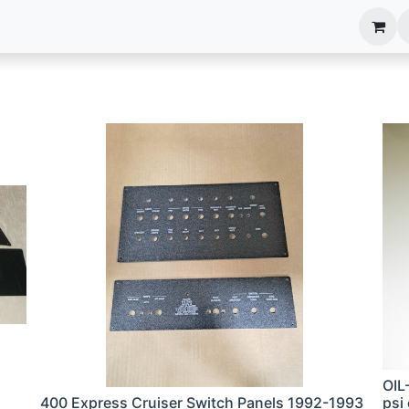
anels
EIM Systems
Info Center
Capabilities
OIL
400 Express Cruiser Switch Panels 1992-1993
psi