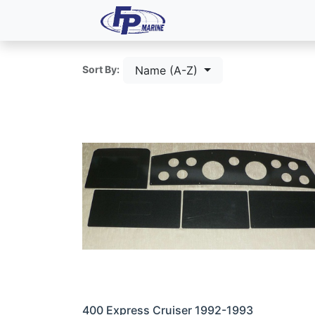
All Products
Dash P
Name (A-Z)
Sort By:
400 Express Cruiser 1992-1993