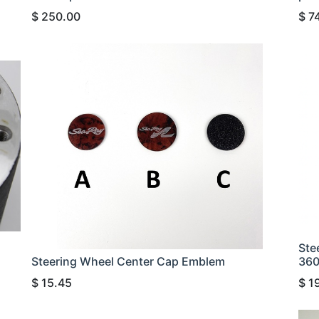
$
250.00
$
7
Ste
Steering Wheel Center Cap Emblem
36
$
15.45
$
1