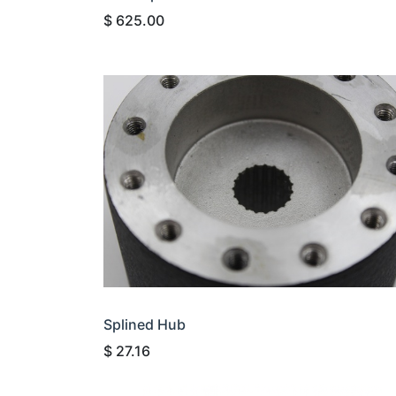
$
625.00
Splined Hub
$
27.16