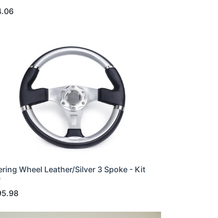
4.06
ering Wheel Leather/Silver 3 Spoke - Kit
0
95.98