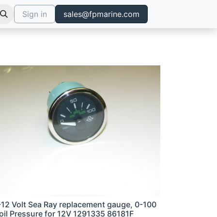
Sign in
sales@fpmarine.com
-12 Volt Sea Ray replacement gauge, 0-100
 oil Pressure for 12V 1291335 86181F