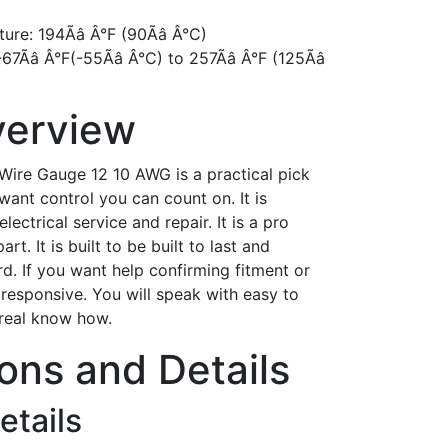
e: 194Ãâ Â°F (90Ãâ Â°C)
â Â°F(-55Ãâ Â°C) to 257Ãâ Â°F (125Ãâ
verview
Wire Gauge 12 10 AWG is a practical pick
ant control you can count on. It is
ctrical service and repair. It is a pro
t. It is built to be built to last and
rd. If you want help confirming fitment or
 responsive. You will speak with easy to
 real know how.
ions and Details
etails