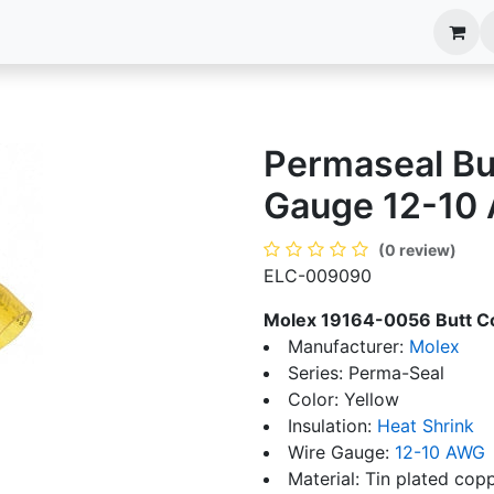
anels
EIM Systems
Info Center
Capabilities
Permaseal Bu
Gauge 12-10
(0 review)
ELC-009090
Molex 19164-0056 Butt C
Manufacturer:
Molex
Series: Perma-Seal
Color: Yellow
Insulation:
Heat Shrink
Wire Gauge:
12-10 AWG
Material: Tin plated cop