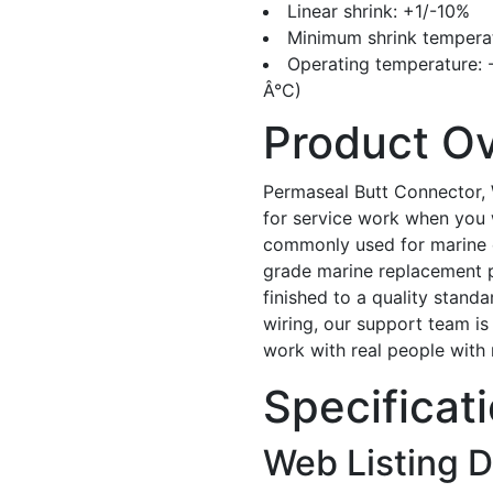
Linear shrink: +1/-10%
Minimum shrink temperatur
Operating temperature: -67Ã
Â°C)
Product O
Permaseal Butt Connector, 
for service work when you w
commonly used for marine ele
grade marine replacement par
finished to a quality standa
wiring, our support team is
work with real people with
Specificat
Web Listing D