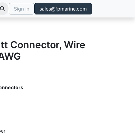
Sign in
sales@fpmarine.com
tt Connector, Wire
 AWG
onnectors
per