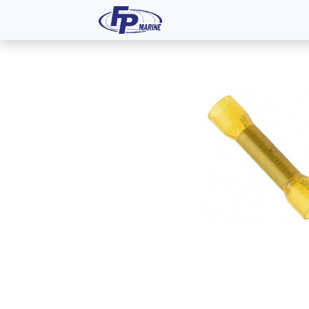
All Products
Dash P