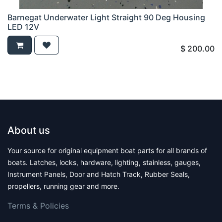
Barnegat Underwater Light Straight 90 Deg Housing
LED 12V
$
200.00
About us
Your source for original equipment boat parts for all brands of
boats. Latches, locks, hardware, lighting, stainless, gauges,
Instrument Panels, Door and Hatch Track, Rubber Seals,
propellers, running gear and more.
Terms & Polic​ies