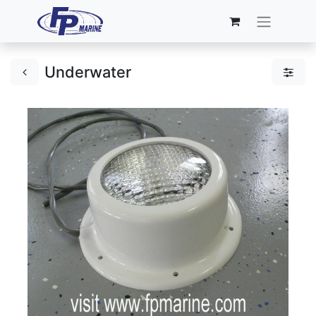
Underwater