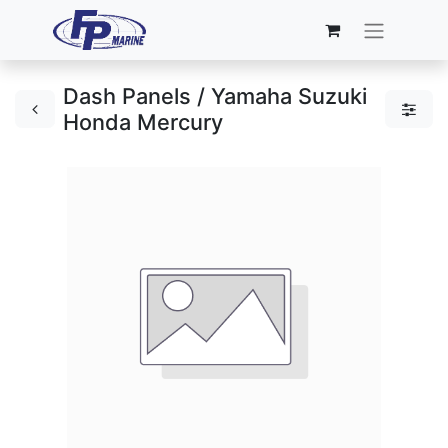
Dash Panels / Yamaha Suzuki
Honda Mercury