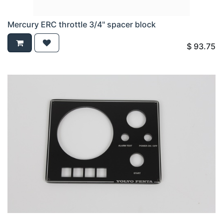
Mercury ERC throttle 3/4" spacer block
$
93.75