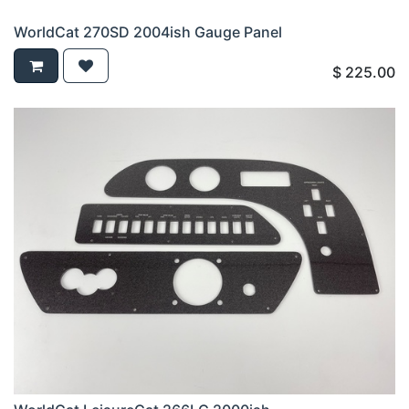
WorldCat 270SD 2004ish Gauge Panel
$
225.00