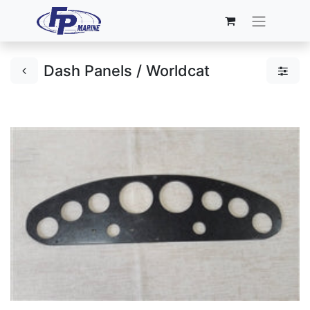
Dash Panels / Worldcat