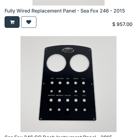
Fully Wired Replacement Panel - Sea Fox 246 - 2015
$
957.00