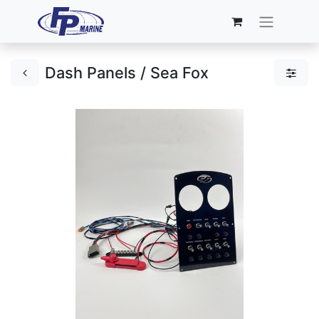
Dash Panels / Sea Fox