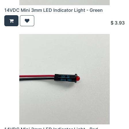
14VDC Mini 3mm LED Indicator Light - Green
$
3.93