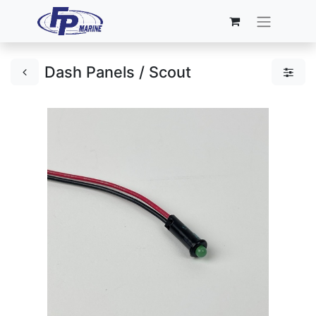
Dash Panels / Scout