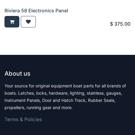
Riviera 58 Electronics Panel
$
375.00
About us
Your source for original equipment boat parts for all brands of
boats. Latches, locks, hardware, lighting, stainless, gauges,
Instrument Panels, Door and Hatch Track, Rubber Seals,
propellers, running gear and more.
Terms & Polic​ies