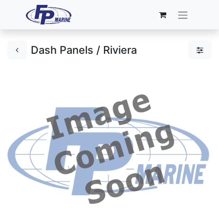
Dash Panels / Riviera