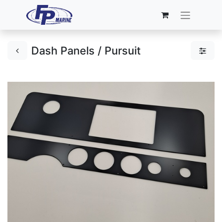
Dash Panels / Pursuit