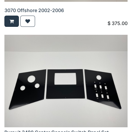
3070 Offshore 2002-2006
$
375.00