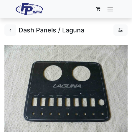
Dash Panels / Laguna