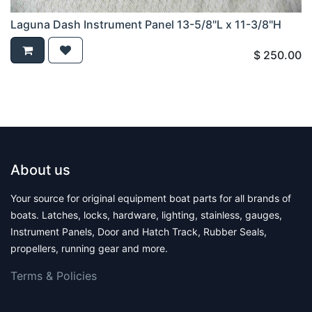
Laguna Dash Instrument Panel 13-5/8"L x 11-3/8"H
$
250.00
About us
Your source for original equipment boat parts for all brands of
boats. Latches, locks, hardware, lighting, stainless, gauges,
Instrument Panels, Door and Hatch Track, Rubber Seals,
propellers, running gear and more.
Terms & Polic​ies