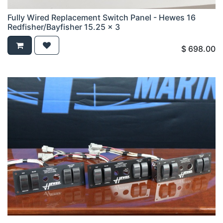
Fully Wired Replacement Switch Panel - Hewes 16
Redfisher/Bayfisher 15.25 x 3
$
698.00