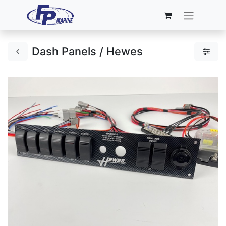
Dash Panels / Hewes