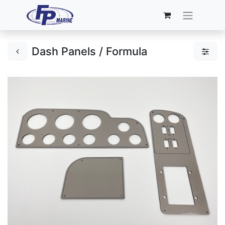
Dash Panels / Formula