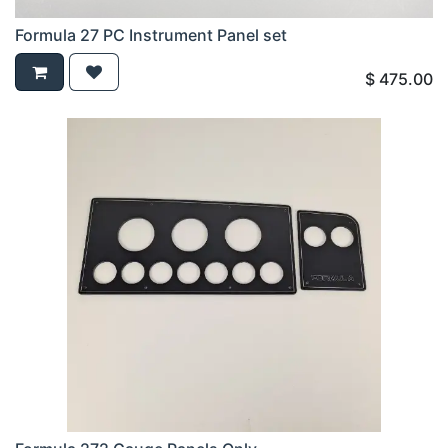
Formula 27 PC Instrument Panel set
$
475.00