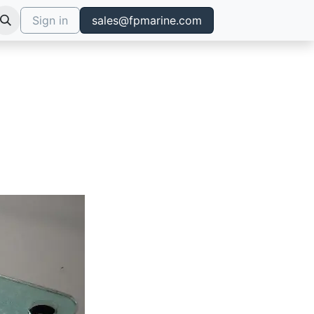
Sign in
sales@fpmarine.com