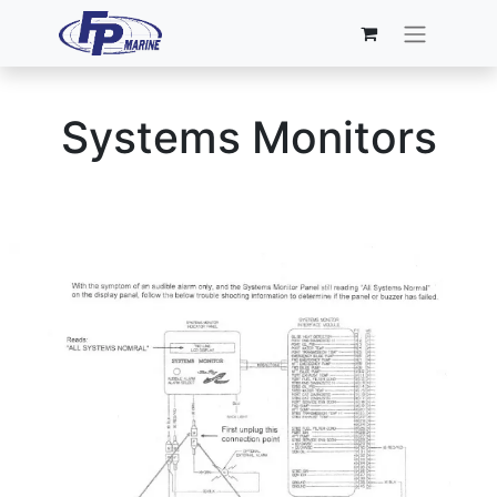
Systems Monitors