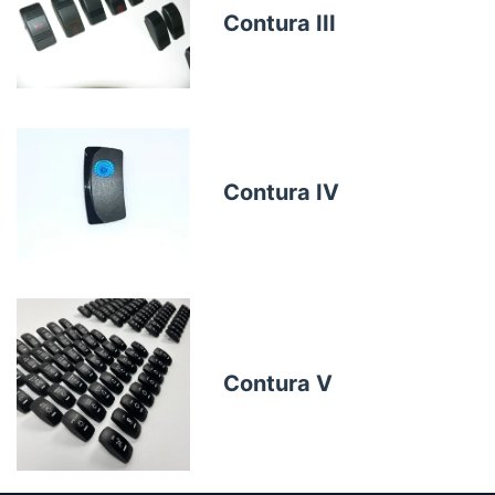
Contura III
Contura IV
Contura V