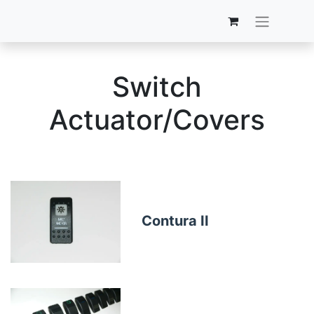
Switch
Actuator/Covers
Contura II