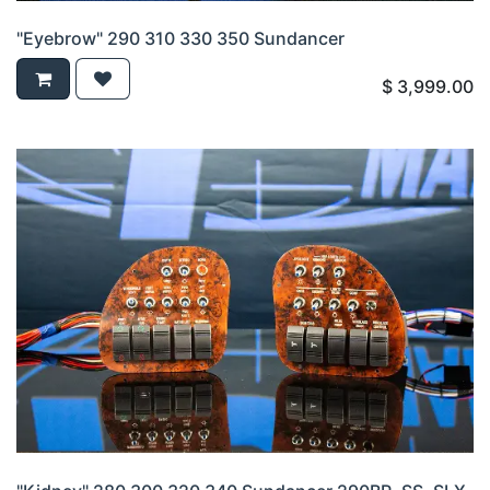
"Eyebrow" 290 310 330 350 Sundancer
$
3,999.00