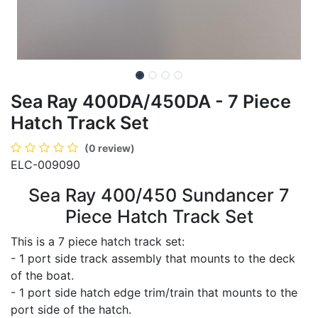
Sea Ray 400DA/450DA - 7 Piece
Hatch Track Set
(0 review)
ELC-009090
Sea Ray 400/450 Sundancer 7
Piece Hatch Track Set
This is a 7 piece hatch track set:
- 1 port side track assembly that mounts to the deck
of the boat.
- 1 port side hatch edge trim/train that mounts to the
port side of the hatch.