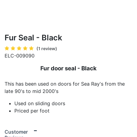
Fur Seal - Black
(1 review)
ELC-009090
Fur door seal - Black
This has been used on doors for Sea Ray's from the
late 90's to mid 2000's
Used on sliding doors
Priced per foot
Customer