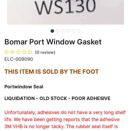
Bomar Port Window Gasket
(0 review)
ELC-009090
THIS ITEM IS SOLD BY THE FOOT
Portwindow Seal
LIQUIDATION - OLD STOCK - POOR ADHESIVE
Unfortunately, adhesives do not have a very long shelf
life. We have been getting reports that the adhesive
3M VHB is no longer tacky. The rubber seal itself is