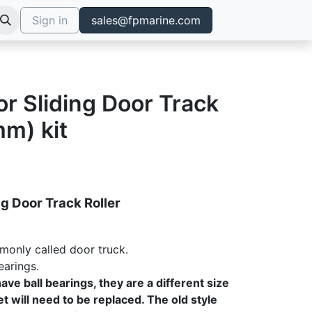
Sign in
sales@fpmarine.com
for Sliding Door Track
mm) kit
ng Door Track Roller
monly called door truck.
earings.
ave ball bearings, they are a different size
t will need to be replaced. The old style