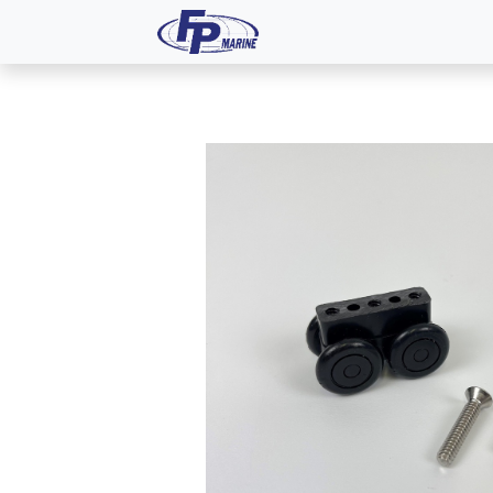
All Products
Dash P