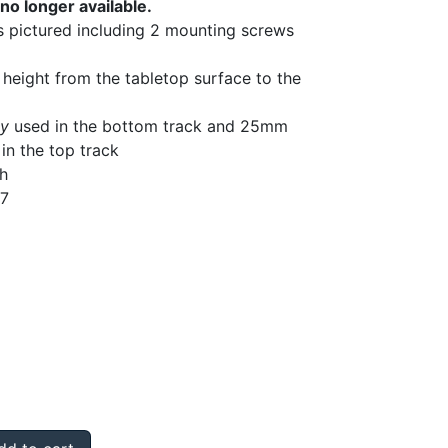
no longer available.
as pictured including 2 mounting screws
 height from the tabletop surface to the
ly
used in the bottom track and 25mm
in the top track
gh
87