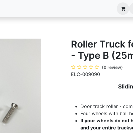
anels
EIM Systems
Info Center
Capabilities
Roller Truck 
- Type B (25
(0 review)
ELC-009090
Slidi
Door track roller - com
Four wheels with ball b
If your wheels do not h
and your entire trackse