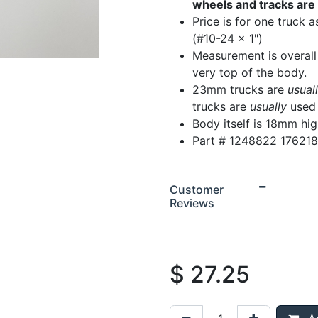
wheels and tracks are 
Price is for one truck 
(#10-24 x 1")
Measurement is overall
very top of the body.
23mm trucks are
usual
trucks are
usually
used 
Body itself is 18mm hi
Part # 1248822 17621
Customer
Reviews
$
27.25