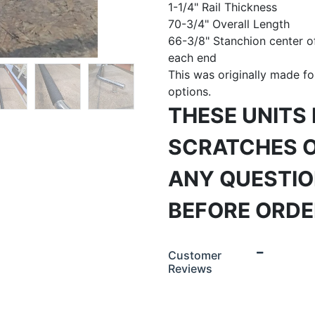
1-1/4" Rail Thickness
70-3/4" Overall Length
66-3/8" Stanchion center of
each end
This was originally made fo
options.
THESE UNITS
SCRATCHES O
ANY QUESTIO
BEFORE ORDER
Customer
Reviews