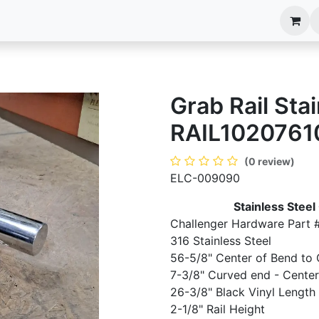
anels
EIM Systems
Info Center
Capabilities
Grab Rail Stai
RAIL1020761
(0 review)
ELC-009090
Stainless Steel
Challenger Hardware Part 
316 Stainless Steel
56-5/8" Center of Bend to 
7-3/8" Curved end - Center 
26-3/8" Black Vinyl Length
2-1/8" Rail Height