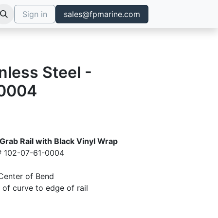
Sign in
sales@fpmarine.com
nless Steel -
0004
 Grab Rail with Black Vinyl Wrap
# 102-07-61-0004
Center of Bend
of curve to edge of rail