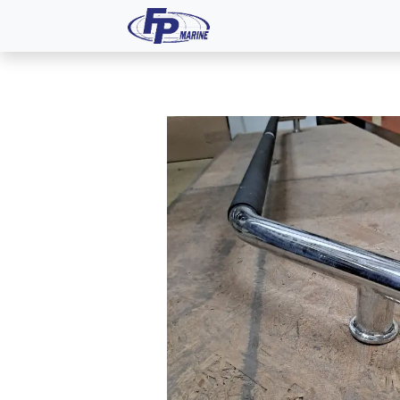
All Products
Dash P