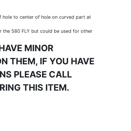
 hole to center of hole on curved part at
r the 580 FLY but could be used for other
 HAVE MINOR
N THEM, IF YOU HAVE
NS PLEASE CALL
ING THIS ITEM.