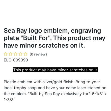
Sea Ray logo emblem, engraving
plate "Built For". This product may
have minor scratches on it.
(0 review)
ELC-009090
This product may have
minor scratches on it.
Plastic emblem with silver/gold finish. Bring to your
local trophy shop and have your name laser etched on
the emblem. "Built by Sea Ray exclusively for". 6-1/8" x
1-3/8"