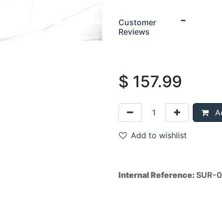
Customer
Reviews
$
157.99
Ad
Add to wishlist
Internal Reference:
SUR-