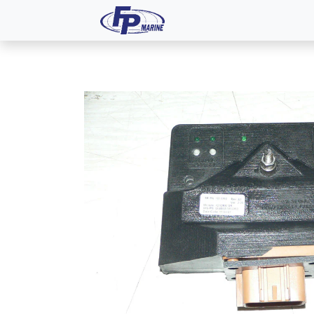
All Products
Dash P