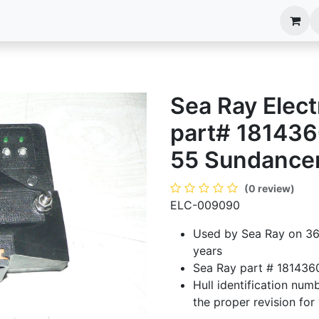
anels
EIM Systems
Info Center
Capabilities
Sea Ray Elec
part# 181436
55 Sundance
(0 review)
ELC-009090
Used by Sea Ray on 36
years
Sea Ray part # 181436
Hull identification numb
the proper revision for 