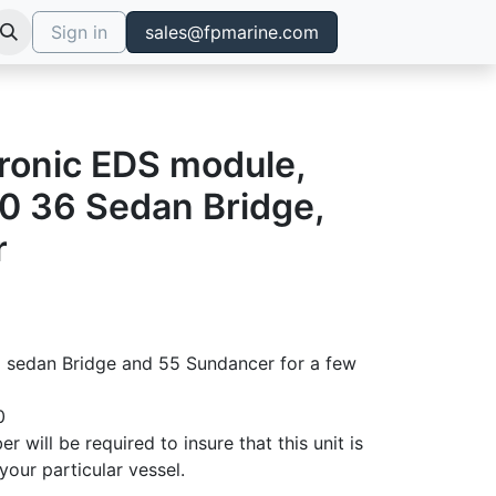
Sign in
sales@fpmarine.com
tronic EDS module,
0 36 Sedan Bridge,
r
 sedan Bridge and 55 Sundancer for a few
0
er will be required to insure that this unit is
your particular vessel.