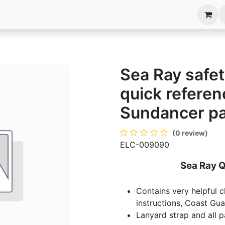
anels
EIM Systems
Info Center
Capabilities
Sea Ray safet
quick refere
Sundancer p
(0 review)
ELC-009090
Sea Ray 
Contains very helpful c
instructions, Coast Gua
Lanyard strap and all 