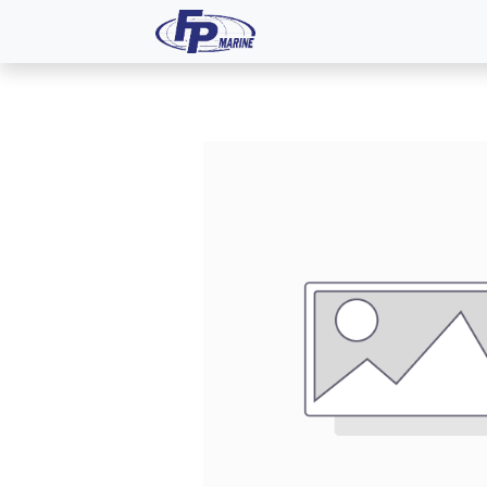
All Products
Dash P