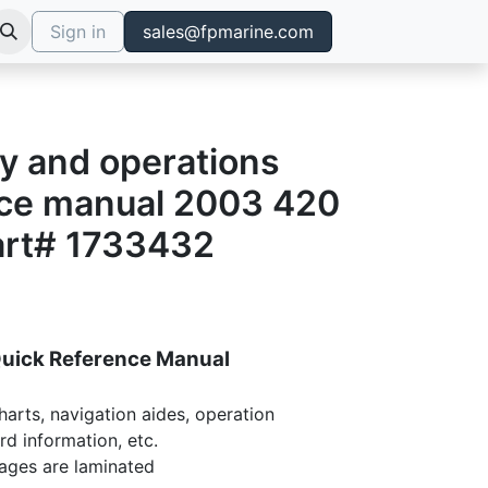
Sign in
sales@fpmarine.com
y and operations
nce manual 2003 420
art# 1733432
Quick Reference Manual
harts, navigation aides, operation
rd information, etc.
pages are laminated