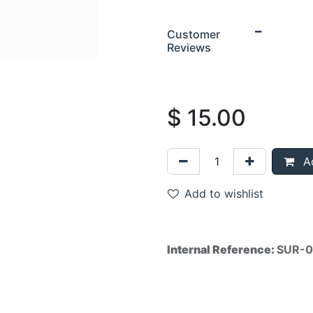
Customer
Reviews
$
15.00
Ad
Add to wishlist
Internal Reference:
SUR-